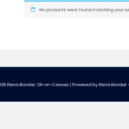
No products were found matching your se
026 Elena Bondar: Oil-on-Canvas | Powered by Elena Bondar: