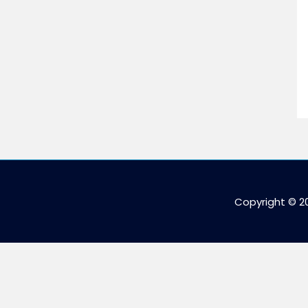
Copyright © 2