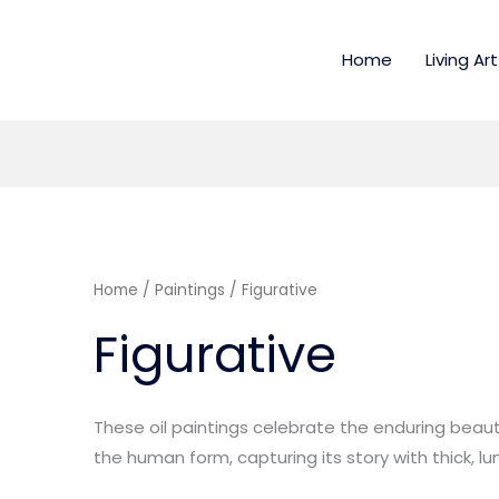
Home
Living Art
Home
/
Paintings
/ Figurative
Figurative
These oil paintings celebrate the enduring bea
the human form, capturing its story with thick, l