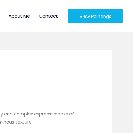
About Me
Contact
View Paintings
uty and complex expressiveness of
uminous texture.