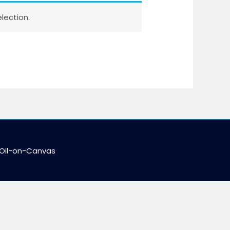
lection.
 Oil-on-Canvas