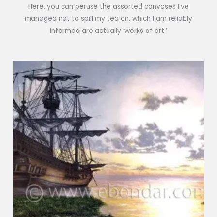
Here, you can peruse the assorted canvases I’ve
managed not to spill my tea on, which I am reliably
informed are actually ‘works of art.’
Price
range:
€25
through
€800