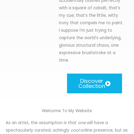
accidentally clashes perfectly
with a square of cobalt, that’s
my cue; that’s the little, witty
irony that compels me to paint.
I suppose I’m just trying to
capture the world’s underlying,
glorious structural chaos, one
expressive brushstroke at a
time.
Discover
Collection
Welcome To My Website
As an artist, the assumption is that
one
will have a
spectacularly curated, achingly
cool
online presence, but as