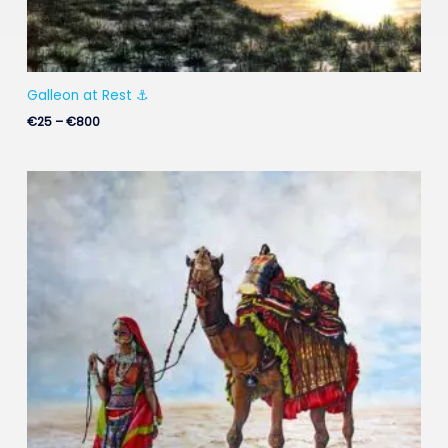
Galleon at Rest ⚓
€
25
–
€
800
Price
range:
€25
through
€900