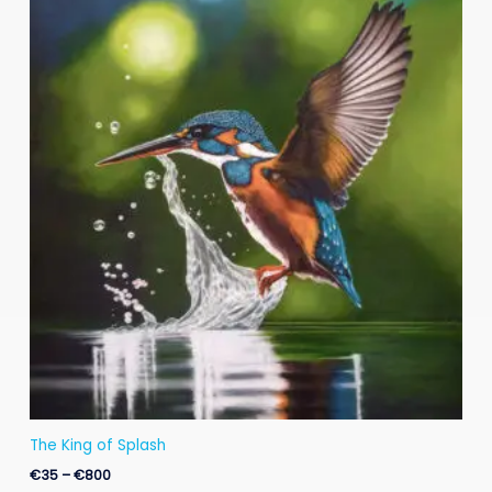
range:
€35
through
€800
The King of Splash
€
35
–
€
800