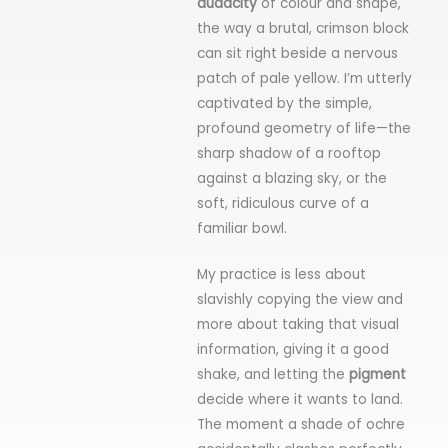
audacity
of colour and shape,
the way a brutal, crimson block
can sit right beside a nervous
patch of pale yellow. I’m utterly
captivated by the simple,
profound geometry of life—the
sharp shadow of a rooftop
against a blazing sky, or the
soft, ridiculous curve of a
familiar bowl.
My practice is less about
slavishly copying the view and
more about taking that visual
information, giving it a good
shake, and letting the
pigment
decide where it wants to land.
The moment a shade of ochre