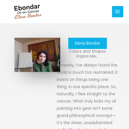
Skip
Main
to
Men
content
Elena Bondar
Colors And Shapes
Inspire Me...
Honestly, I’ve always found the
world a
touch
too restrained; it
insists on things being one
thing, in one specific place. So,
naturally, I flee straight to the
canvas. What truly kicks my oil
painting into gear isn’t some
grand philosophical concept—
it’s the sheer, unadulterated