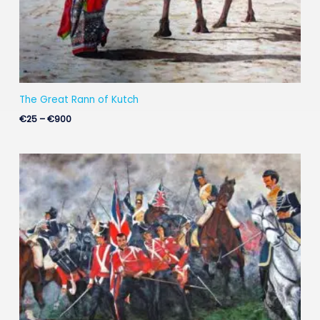
The Great Rann of Kutch
€
25
–
€
900
Price
range:
€35
through
€900