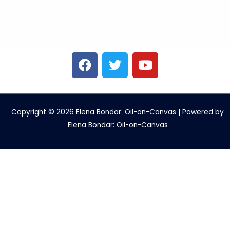
F
T
Y
a
w
o
c
i
u
e
t
t
b
t
u
Copyright © 2026 Elena Bondar: Oil-on-Canvas | Powered by
o
e
b
Elena Bondar: Oil-on-Canvas
o
r
e
k