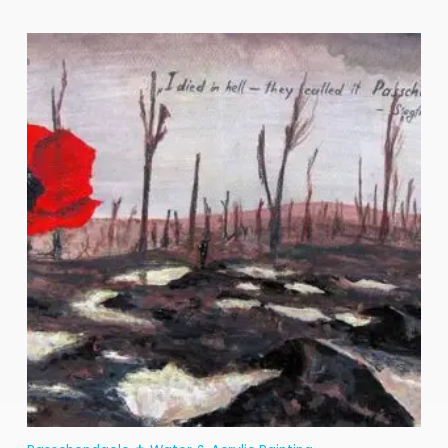
Price
range:
€25
through
€200