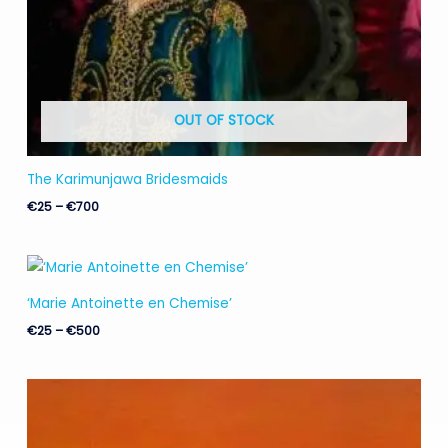
OUT OF STOCK
The Karimunjawa Bridesmaids
€
25
–
€
700
Price
range:
€25
‘Marie Antoinette en Chemise’
through
€500
€
25
–
€
500
Price
range:
€25
through