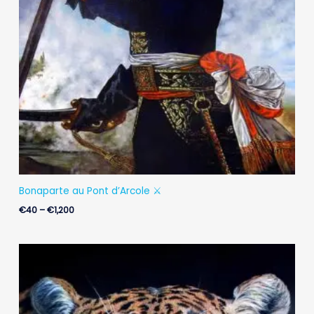
Bonaparte au Pont d’Arcole ⚔️
€
40
–
€
1,200
Price
range:
€25
through
€900