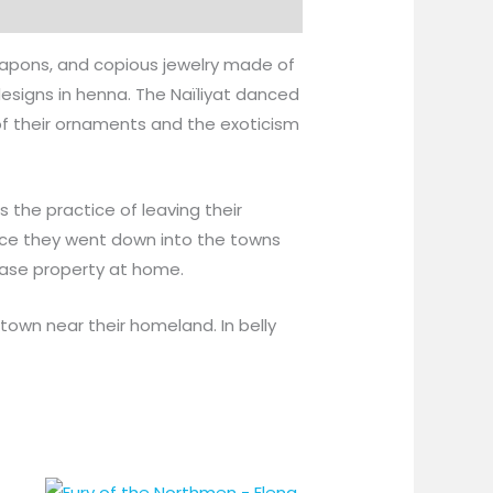
eapons, and copious jewelry made of
esigns in henna. The Naïliyat danced
f their ornaments and the exoticism
 the practice of leaving their
nce they went down into the towns
hase property at home.
town near their homeland. In belly
Price