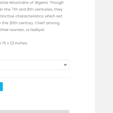
Atlas Mountains of Algeria. Though
in the 7th and 8th centuries, they
tinctive characteristics which set
to the 20th century. Chief among
their women, or Naïliyat.
:
15 x 23 inches