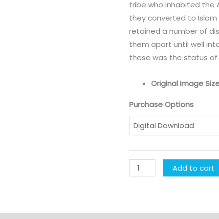
tribe who inhabited the 
they converted to Islam 
retained a number of dis
them apart until well in
these was the status of 
Original Image Size
Purchase Options
Add to cart