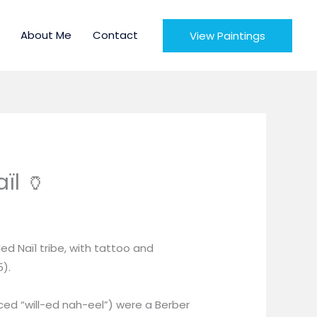
About Me
Contact
View Paintings
ïl 🏺
e
e:
d Naïl tribe, with tattoo and
ough
5).
0
ed “will-ed nah-eel”) were a Berber