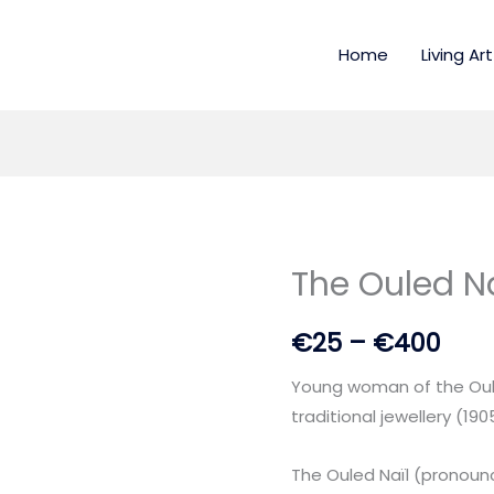
Home
Living Art
The Ouled Na
The
Pric
Ouled
rang
€
25
–
€
400
Naïl
🏺
€25
Young woman of the Oule
quantity
thr
traditional jewellery (190
€40
The Ouled Naïl (pronounc