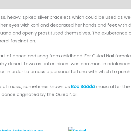
ss, heavy, spiked silver bracelets which could be used as w
her eyes with kohl and decorated her hands and feet with d
juana and openly prostituted themselves. The exuberance o
eral fascination.
rt of dance and song from childhood. For Ouled Naïl females
earby desert town as entertainers was common. In adolesce
es in order to amass a personal fortune with which to purc
yle of music, sometimes known as
Bou Saâda
music after the 
f dance originated by the Ouled Naïl.
Price
Price