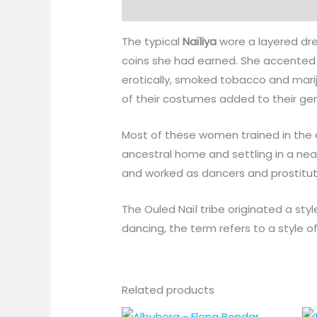
Description
The typical
Naïliya
wore a layered dre
coins she had earned. She accented 
erotically, smoked tobacco and mari
of their costumes added to their gen
Most of these women trained in the a
ancestral home and settling in a n
and worked as dancers and prostitut
The Ouled Naïl tribe originated a st
dancing, the term refers to a style o
Related products
Price