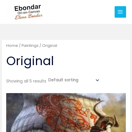
Skip
Main
to
Men
content
Home
/
Paintings
/ Original
Original
Showing all 5 results
Price
range:
€25
through
€500