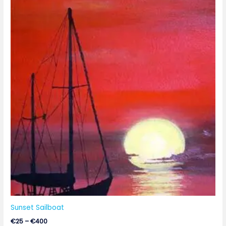
range:
€25
through
€400
Sunset Sailboat
€
25
–
€
400