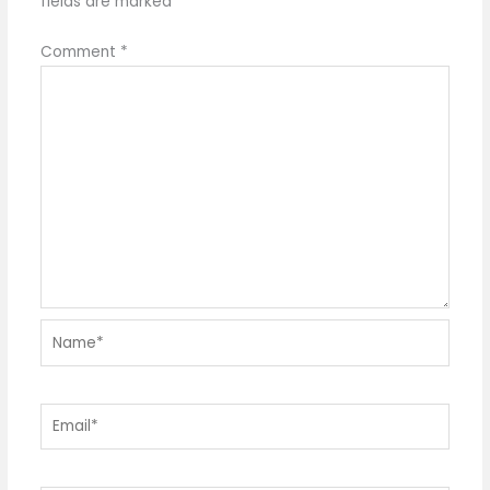
fields are marked
*
Comment
*
Name*
Email*