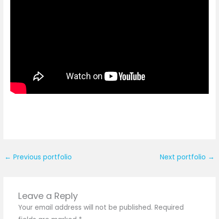
←
Previous portfolio
Next portfolio
→
Leave a Reply
Your email address will not be published.
Required