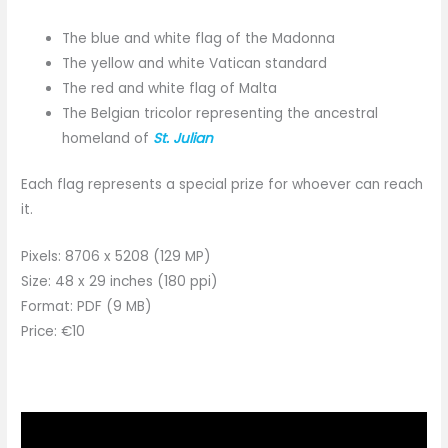
The blue and white flag of the Madonna
The yellow and white Vatican standard
The red and white flag of Malta
The Belgian tricolor representing the ancestral
homeland of
St. Julian
Each flag represents a special prize for whoever can reach
it.
Pixels: 8706 x 5208 (129 MP)
Size: 48 x 29 inches (180 ppi)
Format: PDF (9 MB)
Price: €10