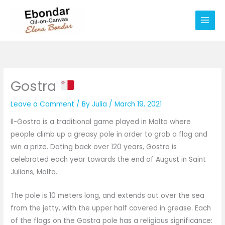
Skip
Main
to
Men
content
Gostra
Leave a Comment
/ By
Julia
/
March 19, 2021
Il-Ġostra is a traditional game played in Malta where
people climb up a greasy pole in order to grab a flag and
win a prize. Dating back over 120 years, Gostra is
celebrated each year towards the end of August in Saint
Julians, Malta.
The pole is 10 meters long, and extends out over the sea
from the jetty, with the upper half covered in grease. Each
of the flags on the Gostra pole has a religious significance: