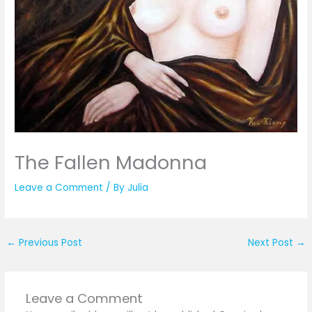
The Fallen Madonna
Leave a Comment
/ By
Julia
←
Previous Post
Next Post
→
Leave a Comment