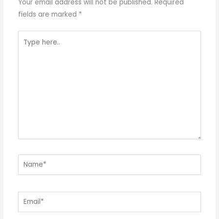
Your email address will not be published.
Required
fields are marked
*
Type
here..
Name*
Email*